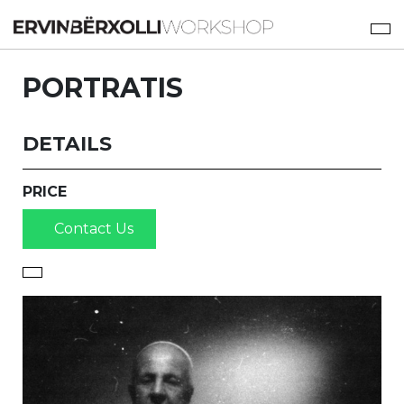
PORTRATIS
DETAILS
PRICE
Contact Us