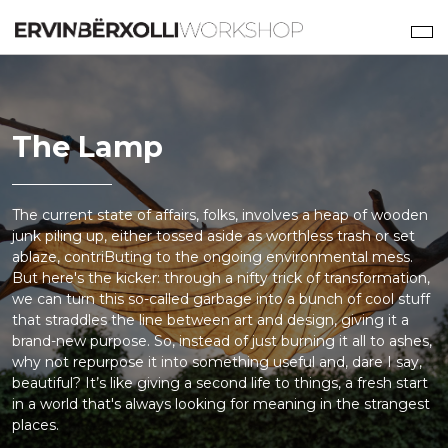
The Lamp
The current state of affairs, folks, involves a heap of wooden
junk piling up, either tossed aside as worthless trash or set
ablaze, contriButing to the ongoing environmental mess.
But here's the kicker: through a nifty trick of transformation,
we can turn this so-called garbage into a bunch of cool stuff
that straddles the line between art and design, giving it a
brand-new purpose. So, instead of just burning it all to ashes,
why not repurpose it into something useful and, dare I say,
beautiful? It’s like giving a second life to things, a fresh start
in a world that's always looking for meaning in the strangest
places.