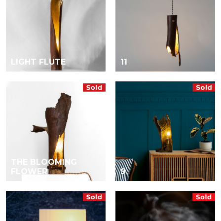
LIGHT FLUTE
11
THE BLOOMING
FLOWER
9