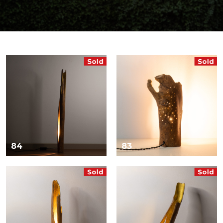
84
83