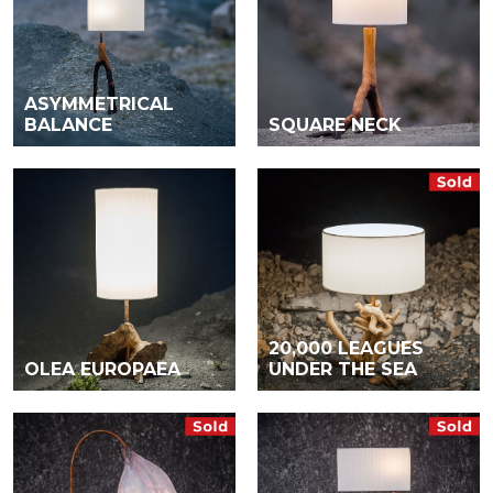
ASYMMETRICAL
BALANCE
SQUARE NECK
20,000 LEAGUES
OLEA EUROPAEA
UNDER THE SEA