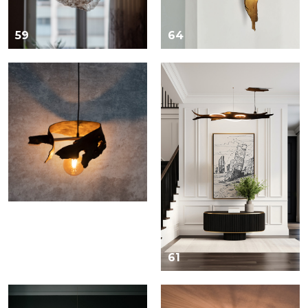
59
64
60
61