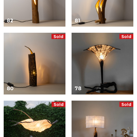
82
81
80
78