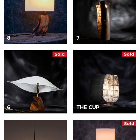
8
7
6
THE CUP