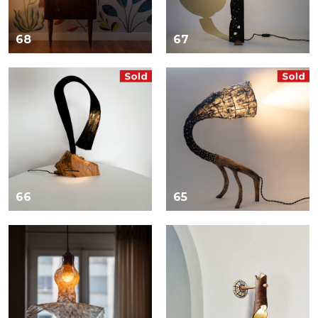
68
67
66
65