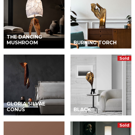
THE DANCING
MUSHROOM
BURNING TORCH
GLORIA SILVAE
CONUS
BLACK