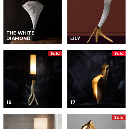
THE WHITE
DIAMOND
LILY
18
17