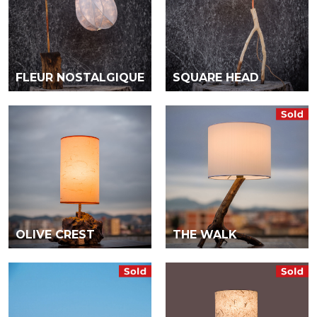
FLEUR NOSTALGIQUE
SQUARE HEAD
OLIVE CREST
THE WALK