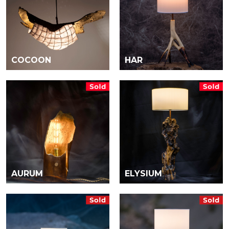
COCOON
HAR
AURUM
ELYSIUM