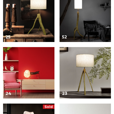
25
52
24
23