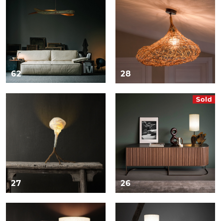
62
28
27
26