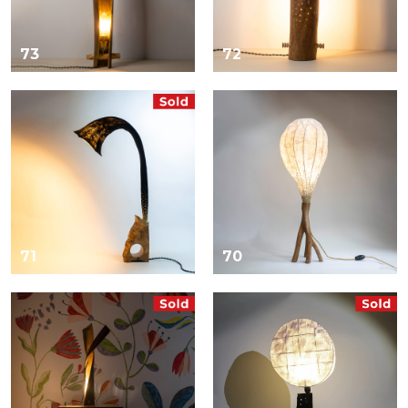
73
72
71
70