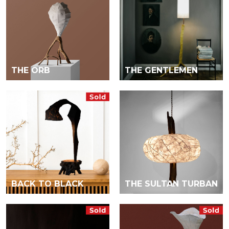
THE ORB
THE GENTLEMEN
BACK TO BLACK
THE SULTAN TURBAN