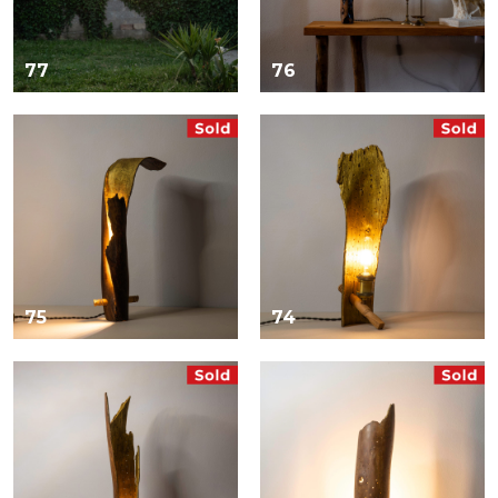
77
76
75
74