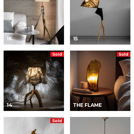
16
15
14
THE FLAME