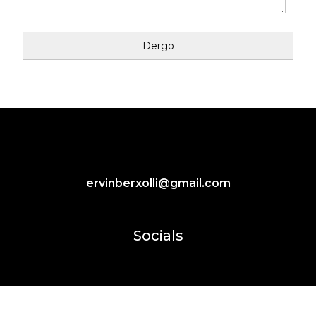
ervinberxolli@gmail.com
Socials