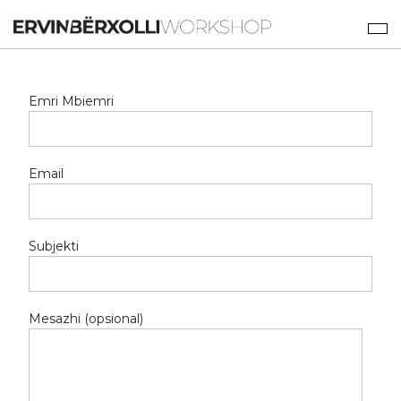
Emri Mbiemri
Email
Subjekti
Mesazhi (opsional)