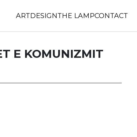
ART
DESIGN
THE LAMP
CONTACT
T E KOMUNIZMIT