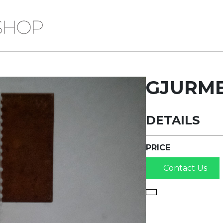
GJURME
DETAILS
PRICE
Contact Us