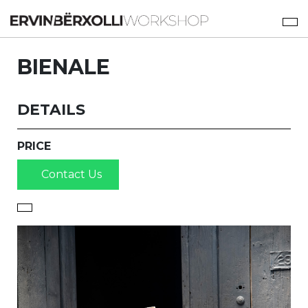
BIENALE
DETAILS
PRICE
Contact Us