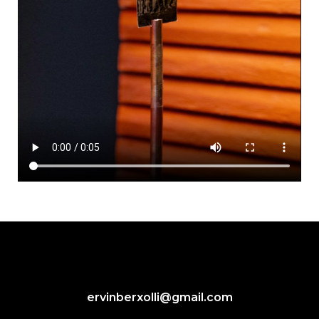
ervinberxolli@gmail.com