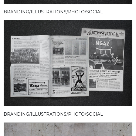
BRANDING/ILLUSTRATIONS/PHOTO/SOCIAL
BRANDING/ILLUSTRATIONS/PHOTO/SOCIAL