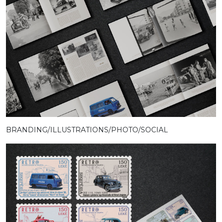
BRANDING/ILLUSTRATIONS/PHOTO/SOCIAL