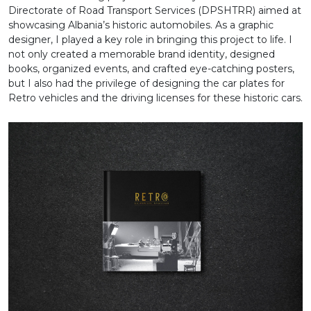
Directorate of Road Transport Services (DPSHTRR) aimed at
showcasing Albania’s historic automobiles. As a graphic
designer, I played a key role in bringing this project to life. I
not only created a memorable brand identity, designed
books, organized events, and crafted eye-catching posters,
but I also had the privilege of designing the car plates for
Retro vehicles and the driving licenses for these historic cars.