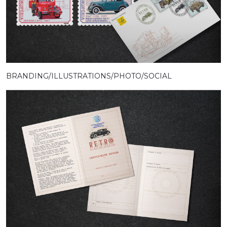
BRANDING/ILLUSTRATIONS/PHOTO/SOCIAL