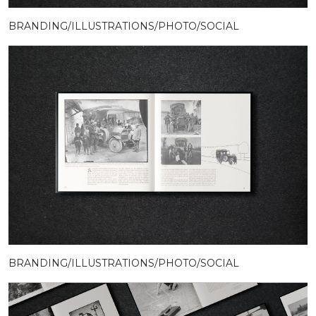
BRANDING/ILLUSTRATIONS/PHOTO/SOCIAL
BRANDING/ILLUSTRATIONS/PHOTO/SOCIAL