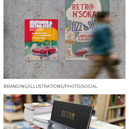
BRANDING/ILLUSTRATIONS/PHOTO/SOCIAL