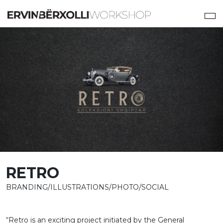
RETRO
BRANDING/ILLUSTRATIONS/PHOTO/SOCIAL
“Retro is an exciting project initiated by the General