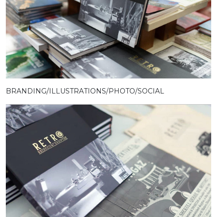
BRANDING/ILLUSTRATIONS/PHOTO/SOCIAL